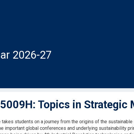
ar 2026-27
009H: Topics in Strategic
 takes students on a journey from the origins of the sustainab
the important global conferences and underlying sustainability pr