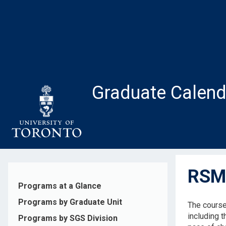
Skip
to
main
content
Graduate Calend
RSM5
Programs at a Glance
Programs by Graduate Unit
The course
including 
Programs by SGS Division