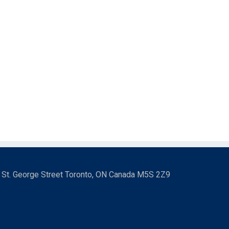
3 St. George Street Toronto, ON Canada M5S 2Z9