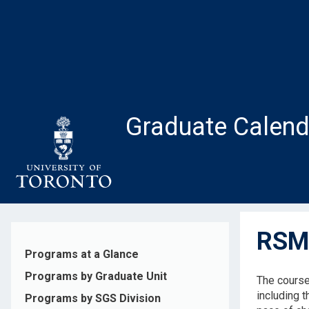
Skip
to
main
content
Graduate Calend
RSM5
Programs at a Glance
Programs by Graduate Unit
The course
including 
Programs by SGS Division