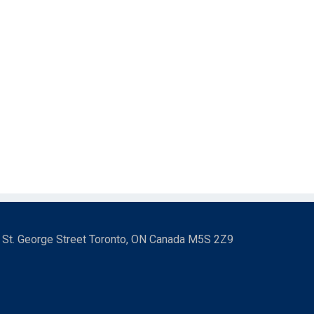
3 St. George Street Toronto, ON Canada M5S 2Z9