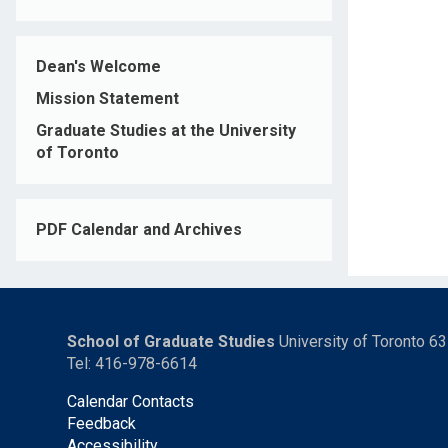
Dean's Welcome
Mission Statement
Graduate Studies at the University
of Toronto
PDF Calendar and Archives
School of Graduate Studies
University of Toronto 6
Tel: 416-978-6614
Calendar Contacts
Feedback
Accessibility