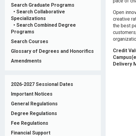
pace of ch
Search Graduate Programs
•
Search Collaborative
Open innova
Specializations
creative r
•
Search Combined Degree
the best p
Programs
customers,
organizati
Search Courses
Credit Va
Glossary of Degrees and Honorifics
Campus(e
Amendments
Delivery
2026-2027 Sessional Dates
Important Notices
General Regulations
Degree Regulations
Fee Regulations
Financial Support