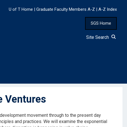
U of T Home
|
Graduate Faculty Members A-Z
|
A-Z Index
SGS Home
Site Search
e Ventures
le development movement through to the present day
inciples and practices. We will examine the exponential