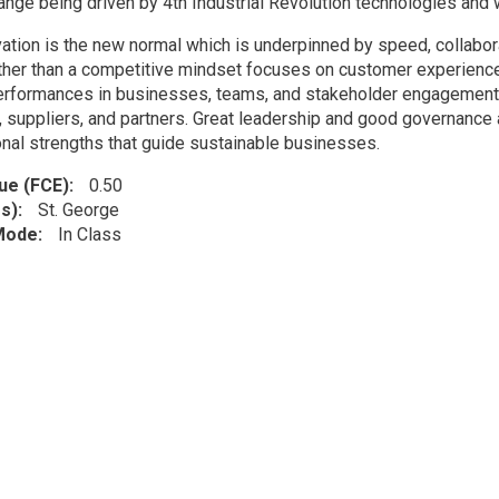
ange being driven by 4th Industrial Revolution technologies and w
tion is the new normal which is underpinned by speed, collaborati
ather than a competitive mindset focuses on customer experience
erformances in businesses, teams, and stakeholder engagement. 
 suppliers, and partners. Great leadership and good governance a
onal strengths that guide sustainable businesses.
lue (FCE)
0.50
s)
St. George
 Mode
In Class