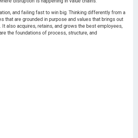
here disruption is happening in value chains.
on, and failing fast to win big. Thinking differently from a
s that are grounded in purpose and values that brings out
It also acquires, retains, and grows the best employees,
re the foundations of process, structure, and