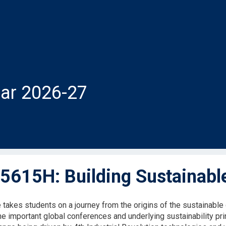
ar 2026-27
615H: Building Sustainabl
 takes students on a journey from the origins of the sustainab
the important global conferences and underlying sustainability pr