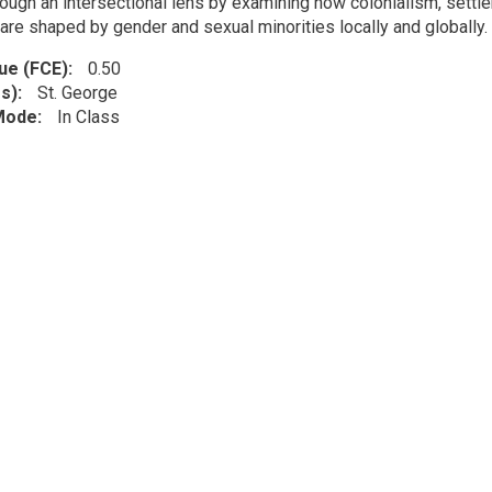
ough an intersectional lens by examining how colonialism, settler
are shaped by gender and sexual minorities locally and globally.
lue (FCE)
0.50
s)
St. George
 Mode
In Class