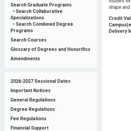
studies thr
Search Graduate Programs
shape and 
•
Search Collaborative
Specializations
Credit Va
•
Search Combined Degree
Campus(e
Programs
Delivery
Search Courses
Glossary of Degrees and Honorifics
Amendments
2026-2027 Sessional Dates
Important Notices
General Regulations
Degree Regulations
Fee Regulations
Financial Support