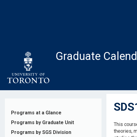
Skip
to
main
content
Graduate Calend
SDS1
Programs at a Glance
Programs by Graduate Unit
This course
theories, 
Programs by SGS Division