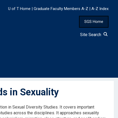
U of T Home
|
Graduate Faculty Members A-Z
|
A-Z Index
SGS Home
Site Search
 in Sexuality
ion in Sexual Diversity Studies. It covers important
studies across the disciplines. It approaches sexuality