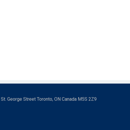
3 St. George Street Toronto, ON Canada M5S 2Z9