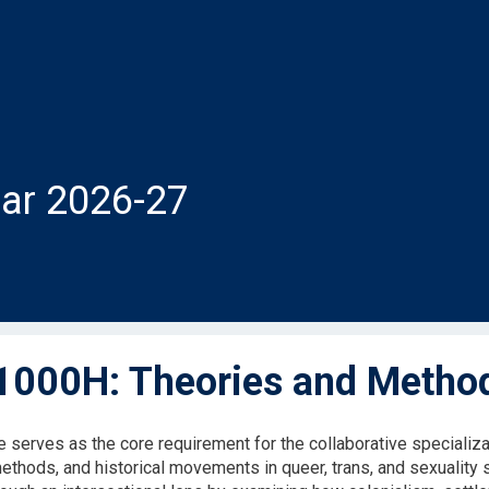
ar 2026-27
000H: Theories and Methods
 serves as the core requirement for the collaborative specializat
methods, and historical movements in queer, trans, and sexuality 