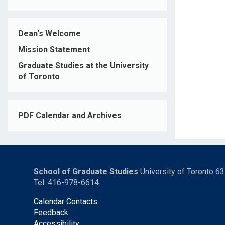
Dean's Welcome
Mission Statement
Graduate Studies at the University
of Toronto
PDF Calendar and Archives
School of Graduate Studies
University of Toronto 6
Tel: 416-978-6614
Calendar Contacts
Feedback
Accessibility