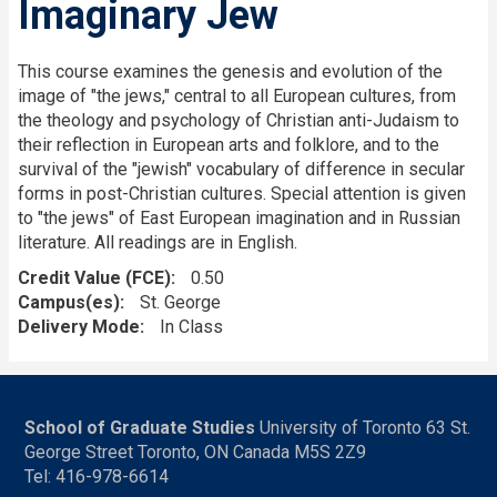
Imaginary Jew
This course examines the genesis and evolution of the
image of "the jews," central to all European cultures, from
the theology and psychology of Christian anti-Judaism to
their reflection in European arts and folklore, and to the
survival of the "jewish" vocabulary of difference in secular
forms in post-Christian cultures. Special attention is given
to "the jews" of East European imagination and in Russian
literature. All readings are in English.
Credit Value (FCE)
0.50
Campus(es)
St. George
Delivery Mode
In Class
School of Graduate Studies
University of Toronto 63 St.
George Street Toronto, ON Canada M5S 2Z9
Tel: 416-978-6614