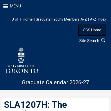
Skip
MENU
to
main
content
U of T Home
|
Graduate Faculty Members A-Z
|
A-Z Index
SGS Home
Site Search
Graduate Calendar 2026-27
SLA1207H: The