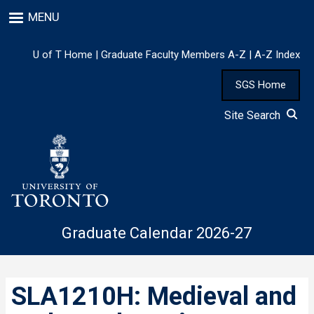
Skip
MENU
to
main
content
U of T Home
|
Graduate Faculty Members A-Z
|
A-Z Index
SGS Home
Site Search
Graduate Calendar 2026-27
SLA1210H: Medieval and