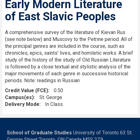
Early Modern Literature
of East Slavic Peoples
A comprehensive survey of the literature of Kievan Rus
(see note below) and Muscovy to the Petrine period. All of
the principal genres are included in the course, such as
chronicles, epics, saints' lives, and homiletic works. A brief
study of the history of the study of Old Russian Literature
is followed by a close textual and stylistic analysis of the
major movements of each genre in successive historical
periods. Note: readings in Russian.
Credit Value (FCE)
0.50
Campus(es)
St. George
Delivery Mode
In Class
School of Graduate Studies
University of Toronto 63 St.
George Street Toronto, ON Canada M5S 2Z9