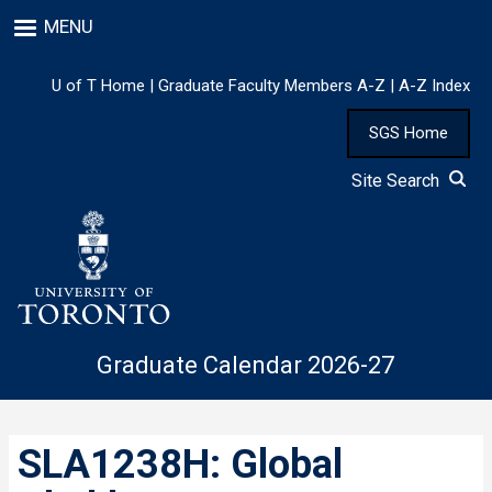
Skip
MENU
to
main
content
U of T Home
|
Graduate Faculty Members A-Z
|
A-Z Index
SGS Home
Site Search
Graduate Calendar 2026-27
SLA1238H: Global