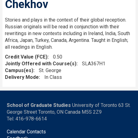
Chekhov
Stories and plays in the context of their global reception.
Russian originals will be read in conjunction with their
rewritings in new contexts including in Ireland, India, South
Africa, Japan, Turkey, Canada, Argentina. Taught in English;
all readings in English.
Credit Value (FCE)
0.50
Jointly Offered with Course(s)
SLA367H1
Campus(es)
St. George
Delivery Mode
In Class
School of Graduate Studies
University of Toronto 63 St.
George Street Toronto, ON Canada M5S 2Z9
Tel: 416-978-6614
Calendar Contacts