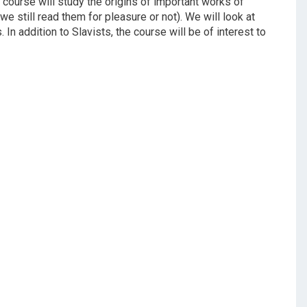
his course will study the origins of important works of
we still read them for pleasure or not). We will look at
. In addition to Slavists, the course will be of interest to