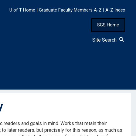
U of T Home
|
Graduate Faculty Members A-Z
|
A-Z Index
SGS Home
Site Search
y
fic readers and goals in mind. Works that retain their
to later readers, but precisely for this reason, as much as