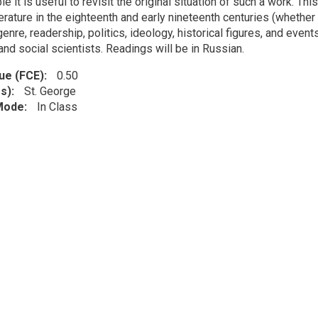
ble it is useful to revisit the original situation of such a work. T
erature in the eighteenth and early nineteenth centuries (whether 
enre, readership, politics, ideology, historical figures, and events
and social scientists. Readings will be in Russian.
lue (FCE)
0.50
s)
St. George
 Mode
In Class