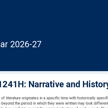
ar 2026-27
241H: Narrative and Histor
of literature originates in a specific time with historically speci
 beyond the period in which they were written may look different 