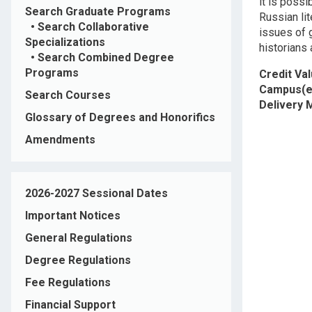
it is possi
Search Graduate Programs
Russian lit
•
Search Collaborative
issues of g
Specializations
historians 
•
Search Combined Degree
Programs
Credit Va
Campus(e
Search Courses
Delivery
Glossary of Degrees and Honorifics
Amendments
2026-2027 Sessional Dates
Important Notices
General Regulations
Degree Regulations
Fee Regulations
Financial Support