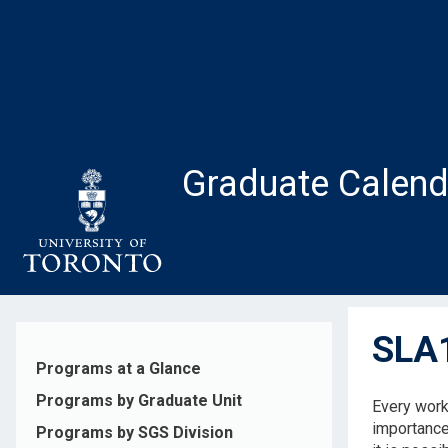
Skip
to
main
content
Graduate Calend
SLA1
Programs at a Glance
Programs by Graduate Unit
Every work 
importance
Programs by SGS Division