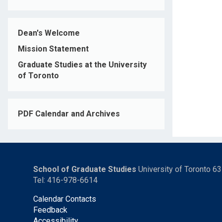
Dean's Welcome
Mission Statement
Graduate Studies at the University
of Toronto
PDF Calendar and Archives
School of Graduate Studies
University of Toronto 6
Tel: 416-978-6614
Calendar Contacts
Feedback
Accessibility