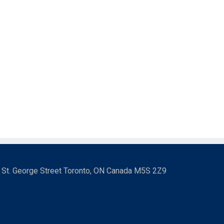
3 St. George Street Toronto, ON Canada M5S 2Z9