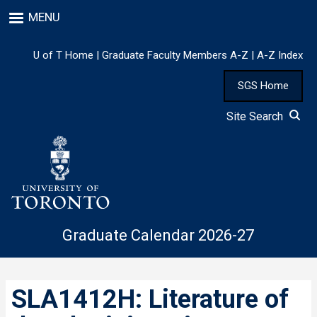
Skip
MENU
to
main
content
U of T Home
|
Graduate Faculty Members A-Z
|
A-Z Index
SGS Home
Site Search
Graduate Calendar 2026-27
SLA1412H: Literature of