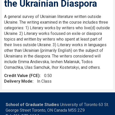
the Ukrainian Diaspora
A general survey of Ukrainian literature written outside
Ukraine. The writing examined in the course includes three
categories: 1) Literary works by writers who live(d) outside
Ukraine. 2) Literary works focused on exile or diaspora
topics and written by writers who spent at least part of
their lives outside Ukraine. 3) Literary works in languages
other than Ukrainian (primarily English) on the subject of
Ukrainians in the diaspora. The writers considered will
include Emma Andievska, Ievhen Malaniuk, Todos
Osmachka, Ulas Samchuk, Ihor Kostetskyi, and others.
Credit Value (FCE)
0.50
Delivery Mode
In Class
School of Graduate Studies
University of Toronto 63 St.
George Street Toronto, ON Canada M5S 2Z9