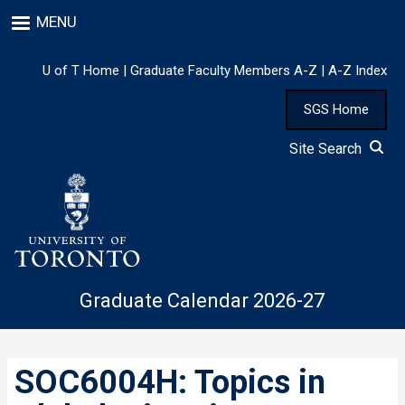
Skip
MENU
to
main
content
U of T Home
|
Graduate Faculty Members A-Z
|
A-Z Index
SGS Home
Site Search
Graduate Calendar 2026-27
SOC6004H: Topics in