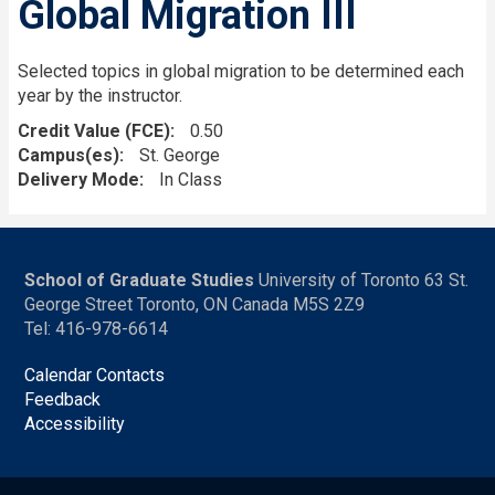
Global Migration III
Selected topics in global migration to be determined each
year by the instructor.
Credit Value (FCE)
0.50
Campus(es)
St. George
Delivery Mode
In Class
School of Graduate Studies
University of Toronto 63 St.
George Street Toronto, ON Canada M5S 2Z9
Tel: 416-978-6614
Calendar Contacts
Feedback
Accessibility