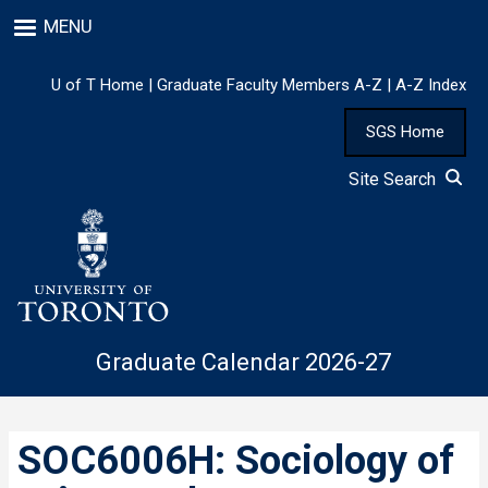
Skip
MENU
to
main
content
U of T Home
|
Graduate Faculty Members A-Z
|
A-Z Index
SGS Home
Site Search
Graduate Calendar 2026-27
SOC6006H: Sociology of