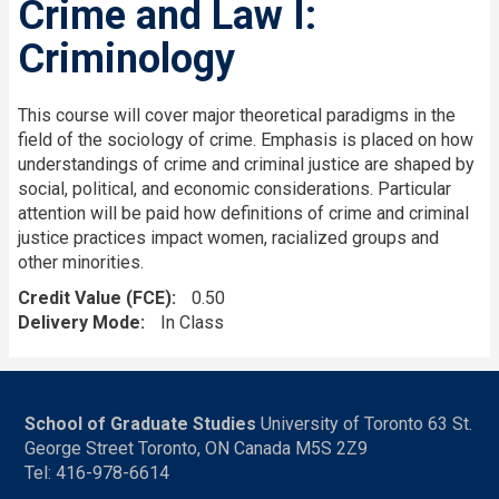
Crime and Law I:
Criminology
This course will cover major theoretical paradigms in the
field of the sociology of crime. Emphasis is placed on how
understandings of crime and criminal justice are shaped by
social, political, and economic considerations. Particular
attention will be paid how definitions of crime and criminal
justice practices impact women, racialized groups and
other minorities.
Credit Value (FCE)
0.50
Delivery Mode
In Class
School of Graduate Studies
University of Toronto 63 St.
George Street Toronto, ON Canada M5S 2Z9
Tel: 416-978-6614