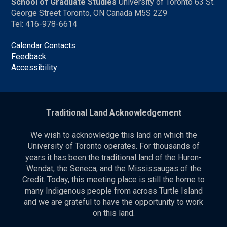
School of Graduate Studies
University of Toronto 63 St.
George Street Toronto, ON Canada M5S 2Z9
Tel: 416-978-6614
Calendar Contacts
Feedback
Accessibility
Traditional Land Acknowledgement
We wish to acknowledge this land on which the
University of Toronto operates. For thousands of
years it has been the traditional land of the Huron-
Wendat, the Seneca, and the Mississaugas of the
Credit. Today, this meeting place is still the home to
many Indigenous people from across Turtle Island
and we are grateful to have the opportunity to work
on this land.