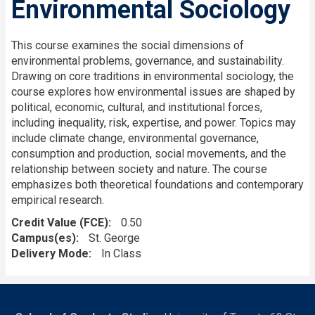
Environmental Sociology
This course examines the social dimensions of
environmental problems, governance, and sustainability.
Drawing on core traditions in environmental sociology, the
course explores how environmental issues are shaped by
political, economic, cultural, and institutional forces,
including inequality, risk, expertise, and power. Topics may
include climate change, environmental governance,
consumption and production, social movements, and the
relationship between society and nature. The course
emphasizes both theoretical foundations and contemporary
empirical research.
Credit Value (FCE)
0.50
Campus(es)
St. George
Delivery Mode
In Class