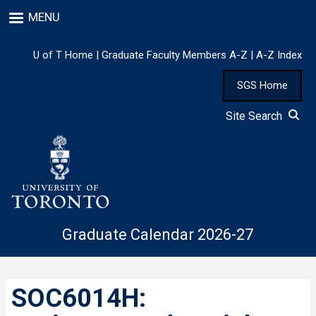
Skip
MENU
to
main
content
U of T Home
|
Graduate Faculty Members A-Z
|
A-Z Index
SGS Home
Site Search
Graduate Calendar 2026-27
SOC6014H: