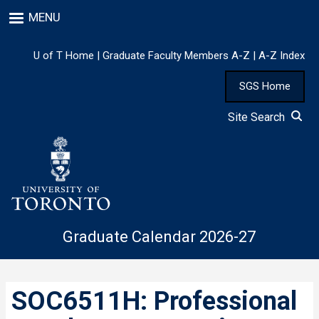
Skip
MENU
to
main
content
U of T Home
|
Graduate Faculty Members A-Z
|
A-Z Index
SGS Home
Site Search
Graduate Calendar 2026-27
SOC6511H: Professional