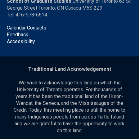
School of Graduate Studies
University of Toronto 63 St.
George Street Toronto, ON Canada M5S 2Z9
Tel: 416-978-6614
Calendar Contacts
Feedback
Accessibility
Traditional Land Acknowledgement
We wish to acknowledge this land on which the
University of Toronto operates. For thousands of
years it has been the traditional land of the Huron-
Wendat, the Seneca, and the Mississaugas of the
Credit. Today, this meeting place is still the home to
many Indigenous people from across Turtle Island
and we are grateful to have the opportunity to work
on this land.