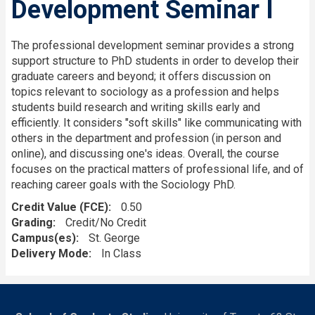
Development Seminar I
The professional development seminar provides a strong
support structure to PhD students in order to develop their
graduate careers and beyond; it offers discussion on
topics relevant to sociology as a profession and helps
students build research and writing skills early and
efficiently. It considers "soft skills" like communicating with
others in the department and profession (in person and
online), and discussing one's ideas. Overall, the course
focuses on the practical matters of professional life, and of
reaching career goals with the Sociology PhD.
Credit Value (FCE)
0.50
Grading
Credit/No Credit
Campus(es)
St. George
Delivery Mode
In Class