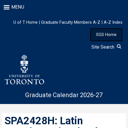
Skip
MENU
to
main
content
U of T Home
|
Graduate Faculty Members A-Z
|
A-Z Index
SGS Home
Site Search
Graduate Calendar 2026-27
SPA2428H: Latin