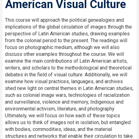
American Visual Culture
This course will approach the political genealogies and
implications of the global circulation of images through the
perspective of Latin American studies, drawing examples
from the colonial period to the present. The readings will
focus on photographic medium, although we will also
discuss other examples throughout the course. We will
examine the main contributions of Latin American artists,
writers, and scholars to the methodological and theoretical
debates in the field of visual culture. Additionally, we will
examine how visual practices, languages, and archives
shed new light on central themes in Latin American studies,
such as colonial image wars, technologies of racialization
and surveillance, violence and memory, Indigenous and
environmental activism, literature, and photography.
Ultimately, we will focus on how each of these topics
allows us to think of images not in isolation, but entangled
with bodies, commodities, ideas, and the material
structures and networks that enable their circulation to take