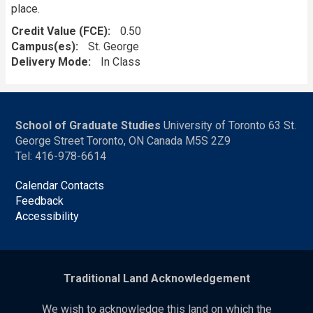
place.
Credit Value (FCE)
0.50
Campus(es)
St. George
Delivery Mode
In Class
School of Graduate Studies
University of Toronto 63 St.
George Street Toronto, ON Canada M5S 2Z9
Tel: 416-978-6614
Calendar Contacts
Feedback
Accessibility
Traditional Land Acknowledgement
We wish to acknowledge this land on which the