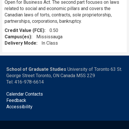
Open for Business Act. The second part focuses on laws
related to social and economic pillars and covers the
Canadian laws of torts, contracts, sole proprietorship,
partnerships, corporations, bankruptcy.
Credit Value (FCE)
0.50
Campus(es)
Mississauga
Delivery Mode
In Class
School of Graduate Studies
University of Toronto 63 St.
George Street Toronto, ON Canada M5S 2Z9
Tel: 416-978-6614
Calendar Contacts
Feedback
Accessibility