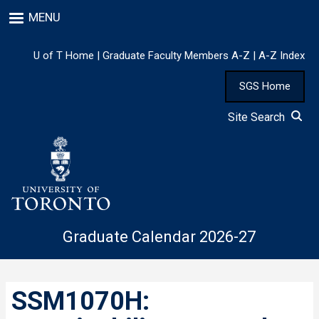
Skip
MENU
to
main
content
U of T Home
|
Graduate Faculty Members A-Z
|
A-Z Index
SGS Home
Site Search
Graduate Calendar 2026-27
SSM1070H: