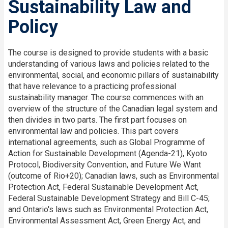
Sustainability Law and
Policy
The course is designed to provide students with a basic
understanding of various laws and policies related to the
environmental, social, and economic pillars of sustainability
that have relevance to a practicing professional
sustainability manager. The course commences with an
overview of the structure of the Canadian legal system and
then divides in two parts. The first part focuses on
environmental law and policies. This part covers
international agreements, such as Global Programme of
Action for Sustainable Development (Agenda-21), Kyoto
Protocol, Biodiversity Convention, and Future We Want
(outcome of Rio+20); Canadian laws, such as Environmental
Protection Act, Federal Sustainable Development Act,
Federal Sustainable Development Strategy and Bill C-45;
and Ontario's laws such as Environmental Protection Act,
Environmental Assessment Act, Green Energy Act, and