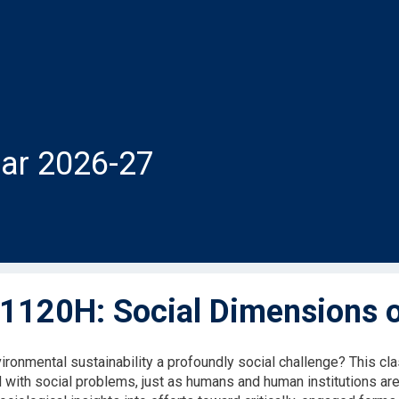
ar 2026-27
120H: Social Dimensions of
ironmental sustainability a profoundly social challenge? This c
 with social problems, just as humans and human institutions are 