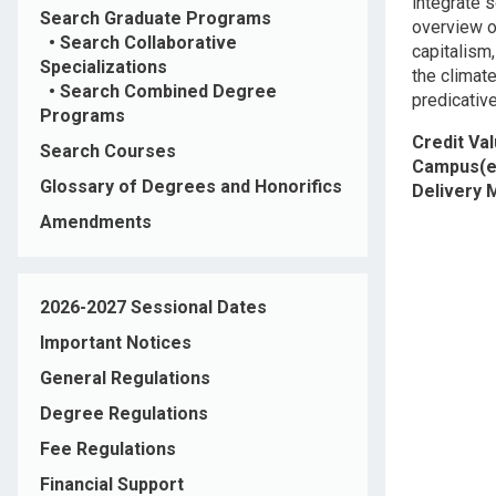
integrate 
Search Graduate Programs
overview o
•
Search Collaborative
capitalism
Specializations
the climat
•
Search Combined Degree
predicative
Programs
Credit Va
Search Courses
Campus(e
Glossary of Degrees and Honorifics
Delivery
Amendments
2026-2027 Sessional Dates
Important Notices
General Regulations
Degree Regulations
Fee Regulations
Financial Support