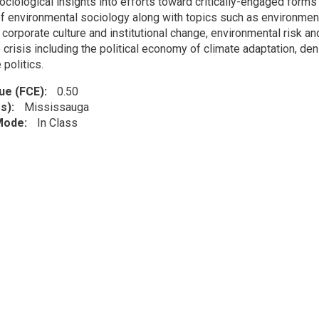
sociological insights into efforts toward critically-engaged form
f environmental sociology along with topics such as environmen
, corporate culture and institutional change, environmental risk 
e crisis including the political economy of climate adaptation, 
 politics.
lue (FCE)
0.50
s)
Mississauga
 Mode
In Class