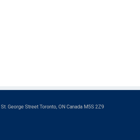
3 St. George Street Toronto, ON Canada M5S 2Z9