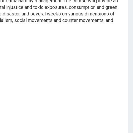
s of sustainability management. The course will provide an
tal injustice and toxic exposures, consumption and green
and disaster, and several weeks on various dimensions of
denialism, social movements and counter movements, and