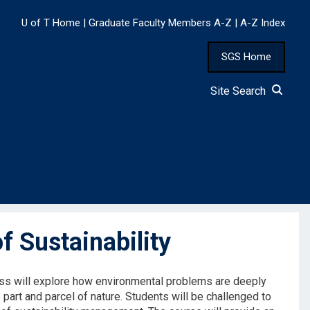
U of T Home
|
Graduate Faculty Members A-Z
|
A-Z Index
SGS Home
Site Search
 Sustainability
lass will explore how environmental problems are deeply
part and parcel of nature. Students will be challenged to