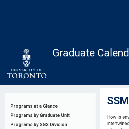
Skip
to
main
content
Graduate Calend
SSM1
Programs at a Glance
Programs by Graduate Unit
How is env
intertwined
Programs by SGS Division