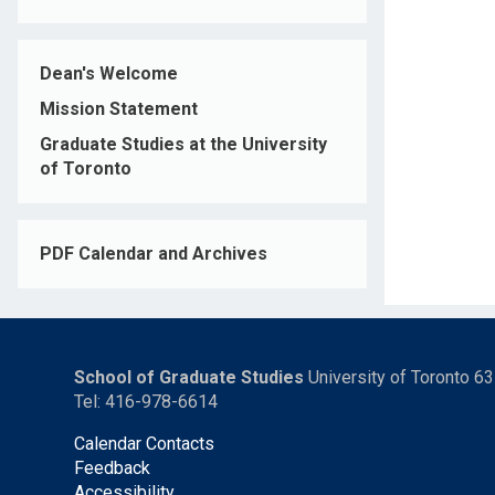
Dean's Welcome
Mission Statement
Graduate Studies at the University
of Toronto
PDF Calendar and Archives
School of Graduate Studies
University of Toronto 6
Tel: 416-978-6614
Calendar Contacts
Feedback
Accessibility