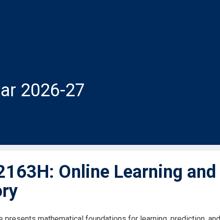
ar 2026-27
163H: Online Learning and 
ry
 presents mathematical foundations for learning, prediction, and d