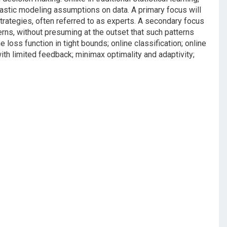
chastic modeling assumptions on data. A primary focus will
trategies, often referred to as experts. A secondary focus
terns, without presuming at the outset that such patterns
he loss function in tight bounds; online classification; online
ith limited feedback; minimax optimality and adaptivity;