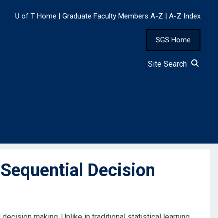
U of T Home
|
Graduate Faculty Members A-Z
|
A-Z Index
SGS Home
Site Search
Sequential Decision
ecision making. Unlike in traditional statistical learning,