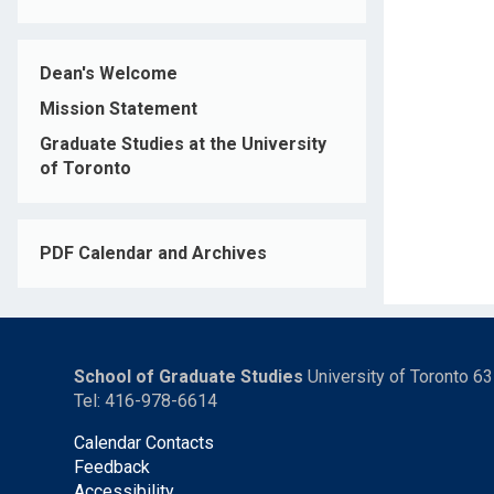
Dean's Welcome
Mission Statement
Graduate Studies at the University
of Toronto
PDF Calendar and Archives
School of Graduate Studies
University of Toronto 6
Tel: 416-978-6614
Calendar Contacts
Feedback
Accessibility