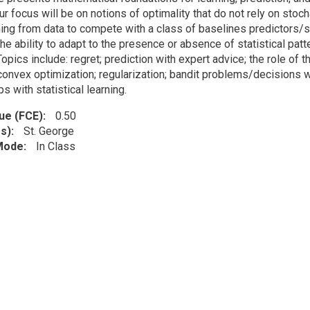
ur focus will be on notions of optimality that do not rely on sto
ning from data to compete with a class of baselines predictors/s
the ability to adapt to the presence or absence of statistical pat
 Topics include: regret; prediction with expert advice; the role of t
 convex optimization; regularization; bandit problems/decisions w
ps with statistical learning.
lue (FCE)
0.50
s)
St. George
 Mode
In Class