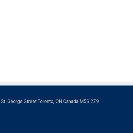
3 St. George Street Toronto, ON Canada M5S 2Z9