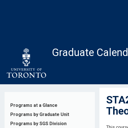
Skip
to
main
content
Graduate Calend
STA2
Programs at a Glance
Theo
Programs by Graduate Unit
Programs by SGS Division
This course