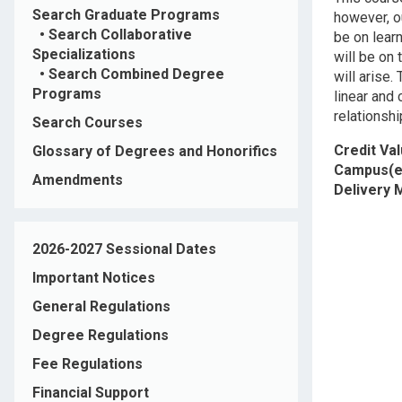
Search Graduate Programs
however, o
•
Search Collaborative
be on lear
Specializations
will be on 
•
Search Combined Degree
will arise.
Programs
linear and
relationshi
Search Courses
Credit Va
Glossary of Degrees and Honorifics
Campus(e
Amendments
Delivery
2026-2027 Sessional Dates
Important Notices
General Regulations
Degree Regulations
Fee Regulations
Financial Support