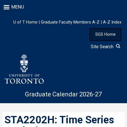
Skip
MENU
to
main
content
U of T Home
|
Graduate Faculty Members A-Z
|
A-Z Index
SGS Home
Site Search
Graduate Calendar 2026-27
STA2202H: Time Series