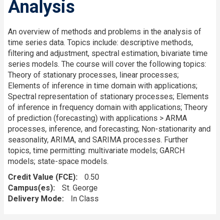
Analysis
An overview of methods and problems in the analysis of
time series data. Topics include: descriptive methods,
filtering and adjustment, spectral estimation, bivariate time
series models. The course will cover the following topics:
Theory of stationary processes, linear processes;
Elements of inference in time domain with applications;
Spectral representation of stationary processes; Elements
of inference in frequency domain with applications; Theory
of prediction (forecasting) with applications > ARMA
processes, inference, and forecasting; Non-stationarity and
seasonality, ARIMA, and SARIMA processes. Further
topics, time permitting: multivariate models; GARCH
models; state-space models.
Credit Value (FCE)
0.50
Campus(es)
St. George
Delivery Mode
In Class