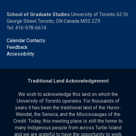
School of Graduate Studies
University of Toronto 63 St.
George Street Toronto, ON Canada M5S 2Z9
Tel: 416-978-6614
Calendar Contacts
Feedback
Accessibility
Traditional Land Acknowledgement
We wish to acknowledge this land on which the
University of Toronto operates. For thousands of
years it has been the traditional land of the Huron-
Wendat, the Seneca, and the Mississaugas of the
Credit. Today, this meeting place is still the home to
many Indigenous people from across Turtle Island
and we are grateful to have the opportunity to work