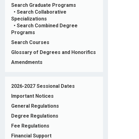
Search Graduate Programs
•
Search Collaborative
Specializations
•
Search Combined Degree
Programs
Search Courses
Glossary of Degrees and Honorifics
Amendments
2026-2027 Sessional Dates
Important Notices
General Regulations
Degree Regulations
Fee Regulations
Financial Support