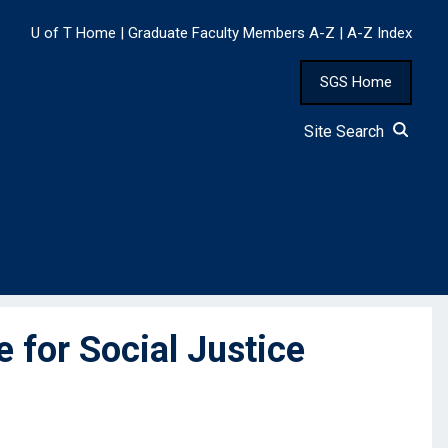
U of T Home
|
Graduate Faculty Members A-Z
|
A-Z Index
SGS Home
Site Search
for Social Justice