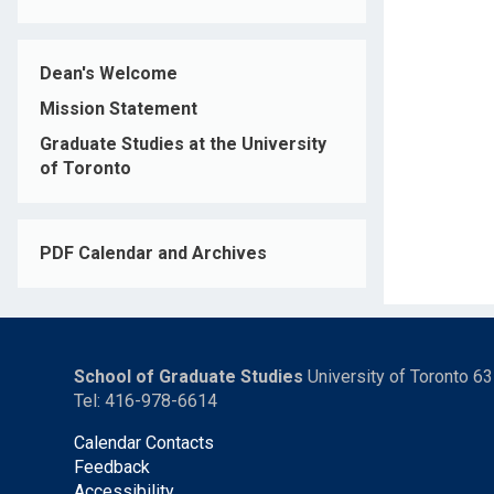
Dean's Welcome
Mission Statement
Graduate Studies at the University
of Toronto
PDF Calendar and Archives
School of Graduate Studies
University of Toronto 6
Tel: 416-978-6614
Calendar Contacts
Feedback
Accessibility