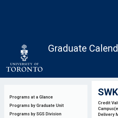
Skip
to
main
content
Graduate Calend
SWK4
Programs at a Glance
Credit Va
Programs by Graduate Unit
Campus(e
Programs by SGS Division
Delivery