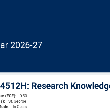
ar 2026-27
512H: Research Knowledge 
lue (FCE)
0.50
s)
St. George
 Mode
In Class