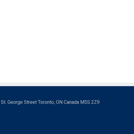
3 St. George Street Toronto, ON Canada M5S 2Z9