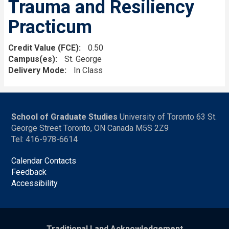
Trauma and Resiliency
Practicum
Credit Value (FCE)
0.50
Campus(es)
St. George
Delivery Mode
In Class
School of Graduate Studies
University of Toronto 63 St.
George Street Toronto, ON Canada M5S 2Z9
Tel: 416-978-6614
Calendar Contacts
Feedback
Accessibility
Traditional Land Acknowledgement