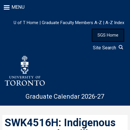
Skip
MENU
to
main
content
U of T Home
|
Graduate Faculty Members A-Z
|
A-Z Index
SGS Home
Site Search
Graduate Calendar 2026-27
SWK4516H: Indigenous