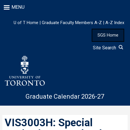
Skip
MENU
to
main
content
U of T Home
|
Graduate Faculty Members A-Z
|
A-Z Index
SGS Home
Site Search
Graduate Calendar 2026-27
VIS3003H: Special