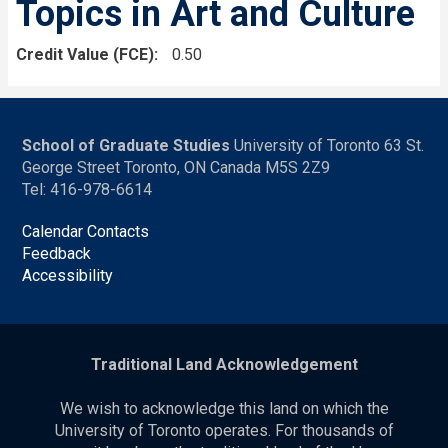
Topics in Art and Culture
Credit Value (FCE)
0.50
School of Graduate Studies
University of Toronto 63 St.
George Street Toronto, ON Canada M5S 2Z9
Tel: 416-978-6614
Calendar Contacts
Feedback
Accessibility
Traditional Land Acknowledgement
We wish to acknowledge this land on which the
University of Toronto operates. For thousands of