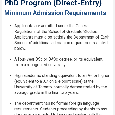
PhD Program (Direct-Entry)
Minimum Admission Requirements
Applicants are admitted under the General
Regulations of the School of Graduate Studies.
Applicants must also satisfy the Department of Earth
Sciences' additional admission requirements stated
below.
A four-year BSc or BASc degree, or its equivalent,
from a recognized university.
High academic standing equivalent to an A– or higher
(equivalent to a 3.7 on a 4-point scale) at the
University of Toronto, normally demonstrated by the
average grade in the final two years.
The department has no formal foreign language
requirements. Students proceeding by thesis to any
degree are expected to become familiar with the