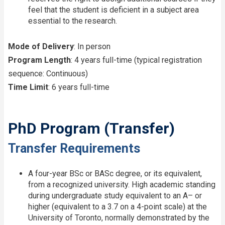
feel that the student is deficient in a subject area
essential to the research.
Mode of Delivery
: In person
Program Length
: 4 years full-time (typical registration
sequence: Continuous)
Time Limit
: 6 years full-time
PhD Program (Transfer)
Transfer Requirements
A four-year BSc or BASc degree, or its equivalent,
from a recognized university. High academic standing
during undergraduate study equivalent to an A– or
higher (equivalent to a 3.7 on a 4-point scale) at the
University of Toronto, normally demonstrated by the