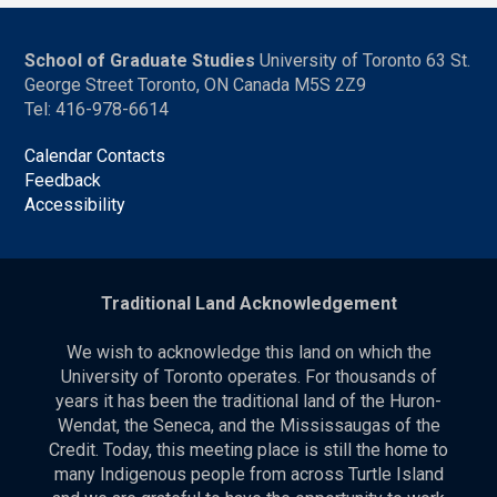
School of Graduate Studies
University of Toronto 63 St.
George Street Toronto, ON Canada M5S 2Z9
Tel: 416-978-6614
Calendar Contacts
Feedback
Accessibility
Traditional Land Acknowledgement
We wish to acknowledge this land on which the
University of Toronto operates. For thousands of
years it has been the traditional land of the Huron-
Wendat, the Seneca, and the Mississaugas of the
Credit. Today, this meeting place is still the home to
many Indigenous people from across Turtle Island