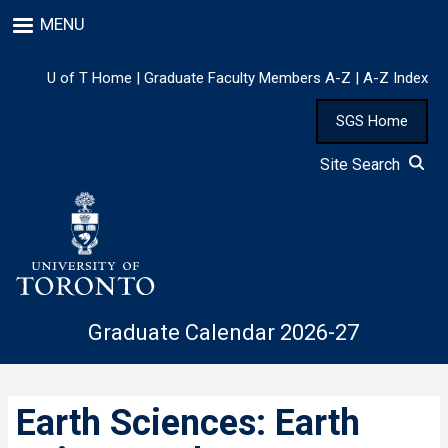
Skip
MENU
to
main
content
U of T Home
|
Graduate Faculty Members A-Z
|
A-Z Index
SGS Home
Site Search
Graduate Calendar 2026-27
Earth Sciences: Earth