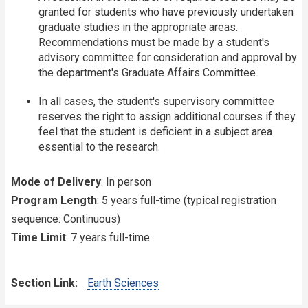
granted for students who have previously undertaken
graduate studies in the appropriate areas.
Recommendations must be made by a student's
advisory committee for consideration and approval by
the department's Graduate Affairs Committee.
In all cases, the student's supervisory committee
reserves the right to assign additional courses if they
feel that the student is deficient in a subject area
essential to the research.
Mode of Delivery
: In person
Program Length
: 5 years full-time (typical registration
sequence: Continuous)
Time Limit
: 7 years full-time
Section Link
Earth Sciences