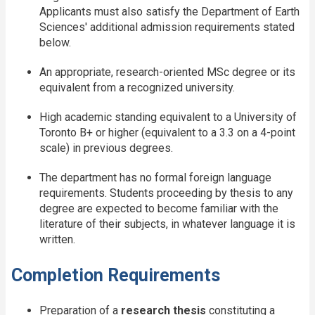
Applicants must also satisfy the Department of Earth
Sciences' additional admission requirements stated
below.
An appropriate, research-oriented MSc degree or its
equivalent from a recognized university.
High academic standing equivalent to a University of
Toronto B+ or higher (equivalent to a 3.3 on a 4-point
scale) in previous degrees.
The department has no formal foreign language
requirements. Students proceeding by thesis to any
degree are expected to become familiar with the
literature of their subjects, in whatever language it is
written.
Completion Requirements
Preparation of a
research thesis
constituting a