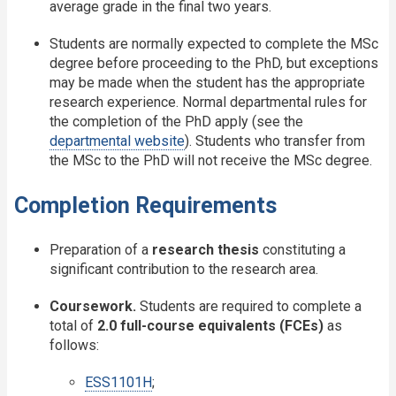
average grade in the final two years.
Students are normally expected to complete the MSc
degree before proceeding to the PhD, but exceptions
may be made when the student has the appropriate
research experience. Normal departmental rules for
the completion of the PhD apply (see the
departmental website
). Students who transfer from
the MSc to the PhD will not receive the MSc degree.
Completion Requirements
Preparation of a
research thesis
constituting a
significant contribution to the research area.
Coursework.
Students are required to complete a
total of
2.0 full-course equivalents (FCEs)
as
follows:
ESS1101H
;