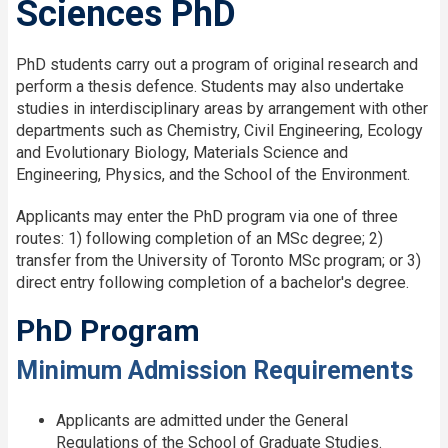
Sciences PhD
PhD students carry out a program of original research and
perform a thesis defence. Students may also undertake
studies in interdisciplinary areas by arrangement with other
departments such as Chemistry, Civil Engineering, Ecology
and Evolutionary Biology, Materials Science and
Engineering, Physics, and the School of the Environment.
Applicants may enter the PhD program via one of three
routes: 1) following completion of an MSc degree; 2)
transfer from the University of Toronto MSc program; or 3)
direct entry following completion of a bachelor's degree.
PhD Program
Minimum Admission Requirements
Applicants are admitted under the General
Regulations of the School of Graduate Studies.