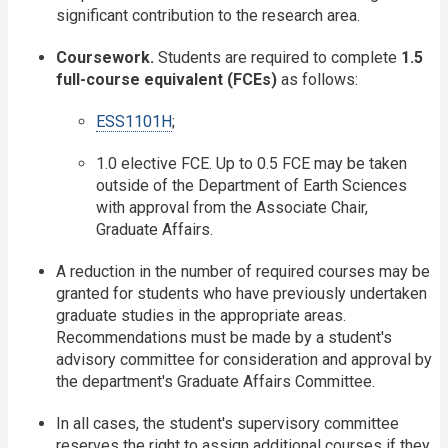
significant contribution to the research area.
Coursework.
Students are required to complete
1.5
full-course equivalent (FCEs)
as follows:
ESS1101H
;
1.0 elective FCE. Up to 0.5 FCE may be taken
outside of the Department of Earth Sciences
with approval from the Associate Chair,
Graduate Affairs.
A reduction in the number of required courses may be
granted for students who have previously undertaken
graduate studies in the appropriate areas.
Recommendations must be made by a student's
advisory committee for consideration and approval by
the department's Graduate Affairs Committee.
In all cases, the student's supervisory committee
reserves the right to assign additional courses if they