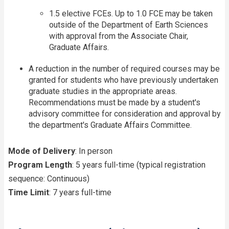
1.5 elective FCEs. Up to 1.0 FCE may be taken
outside of the Department of Earth Sciences
with approval from the Associate Chair,
Graduate Affairs.
A reduction in the number of required courses may be
granted for students who have previously undertaken
graduate studies in the appropriate areas.
Recommendations must be made by a student's
advisory committee for consideration and approval by
the department's Graduate Affairs Committee.
Mode of Delivery
: In person
Program Length
: 5 years full-time (typical registration
sequence: Continuous)
Time Limit
: 7 years full-time