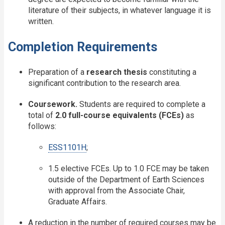
literature of their subjects, in whatever language it is
written.
Completion Requirements
Preparation of a
research thesis
constituting a
significant contribution to the research area.
Coursework.
Students are required to complete a
total of
2.0 full-course equivalents (FCEs)
as
follows:
ESS1101H
;
1.5 elective FCEs. Up to 1.0 FCE may be taken
outside of the Department of Earth Sciences
with approval from the Associate Chair,
Graduate Affairs.
A reduction in the number of required courses may be