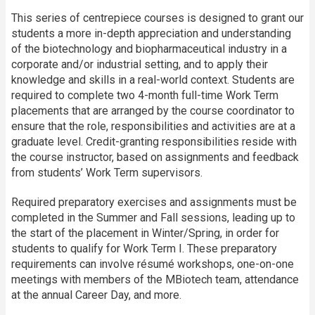
This series of centrepiece courses is designed to grant our
students a more in-depth appreciation and understanding
of the biotech­nology and biopharma­ceutical industry in a
corporate and/or industrial setting, and to apply their
knowledge and skills in a real-world context. Students are
required to complete two 4-month full-time Work Term
placements that are arranged by the course coordinator to
ensure that the role, responsibilities and activities are at a
graduate level. Credit-granting responsibilities reside with
the course instructor, based on assignments and feedback
from students’ Work Term supervisors.
Required preparatory exercises and assignments must be
completed in the Summer and Fall sessions, leading up to
the start of the placement in Winter/Spring, in order for
students to qualify for Work Term I. These preparatory
requirements can involve résumé work­shops, one-on-one
meetings with members of the MBiotech team, attendance
at the annual Career Day, and more.