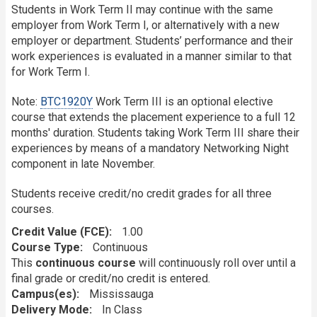
Students in Work Term II may continue with the same
employer from Work Term I, or alternatively with a new
employer or department. Students’ performance and their
work experiences is evaluated in a manner similar to that
for Work Term I.
Note:
BTC1920Y
Work Term III is an optional elective
course that extends the placement experience to a full 12
months' duration. Students taking Work Term III share their
experiences by means of a mandatory Networking Night
component in late November.
Students receive credit/no credit grades for all three
courses.
Credit Value (FCE)
1.00
Course Type
Continuous
This
continuous course
will continuously roll over until a
final grade or credit/no credit is entered.
Campus(es)
Mississauga
Delivery Mode
In Class