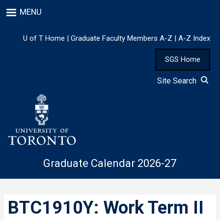
Skip
MENU
to
main
content
U of T Home
|
Graduate Faculty Members A-Z
|
A-Z Index
SGS Home
Site Search
Graduate Calendar 2026-27
BTC1910Y: Work Term II