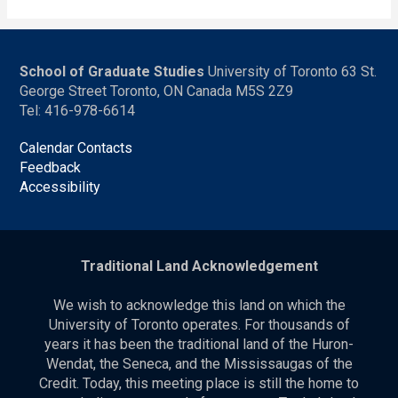
School of Graduate Studies
University of Toronto 63 St.
George Street Toronto, ON Canada M5S 2Z9
Tel: 416-978-6614
Calendar Contacts
Feedback
Accessibility
Traditional Land Acknowledgement
We wish to acknowledge this land on which the
University of Toronto operates. For thousands of
years it has been the traditional land of the Huron-
Wendat, the Seneca, and the Mississaugas of the
Credit. Today, this meeting place is still the home to