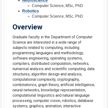
Neuroscience
Computer Science, MSc, PhD
Robotics
Computer Science, MSc, PhD
Overview
Graduate faculty in the Department of Computer
Science are interested in a wide range of
subjects related to computing, including
programming languages and methodology,
software engineering, operating systems,
compilers, distributed computation, networks,
numerical analysis and scientific computing, data
structures, algorithm design and analysis,
computational complexity, cryptography,
combinatorics, graph theory, artificial intelligence,
neural networks, knowledge representation,
computational linguistics and natural language
processing, computer vision, robotics, database
systems, graphics, animation, interactive