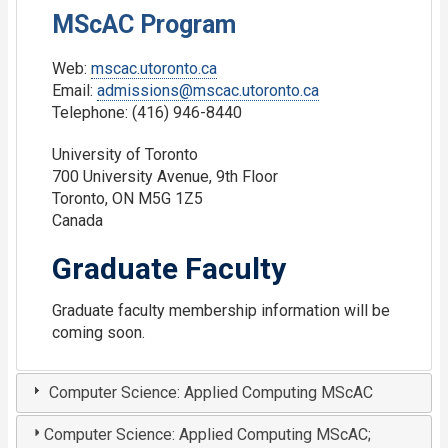
MScAC Program
Web:
mscac.utoronto.ca
Email:
admissions@mscac.utoronto.ca
Telephone: (416) 946-8440
University of Toronto
700 University Avenue, 9th Floor
Toronto, ON M5G 1Z5
Canada
Graduate Faculty
Graduate faculty membership information will be
coming soon.
Computer Science: Applied Computing MScAC
Computer Science: Applied Computing MScAC;