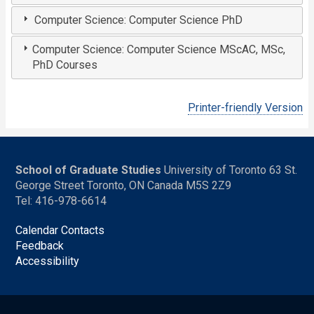
Computer Science: Computer Science PhD
Computer Science: Computer Science MScAC, MSc,
PhD Courses
Printer-friendly Version
School of Graduate Studies
University of Toronto 63 St.
George Street Toronto, ON Canada M5S 2Z9
Tel: 416-978-6614
Calendar Contacts
Feedback
Accessibility