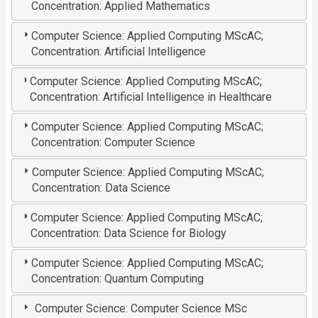
Concentration: Applied Mathematics
Computer Science: Applied Computing MScAC;
Concentration: Artificial Intelligence
Computer Science: Applied Computing MScAC;
Concentration: Artificial Intelligence in Healthcare
Computer Science: Applied Computing MScAC;
Concentration: Computer Science
Computer Science: Applied Computing MScAC;
Concentration: Data Science
Computer Science: Applied Computing MScAC;
Concentration: Data Science for Biology
Computer Science: Applied Computing MScAC;
Concentration: Quantum Computing
Computer Science: Computer Science MSc