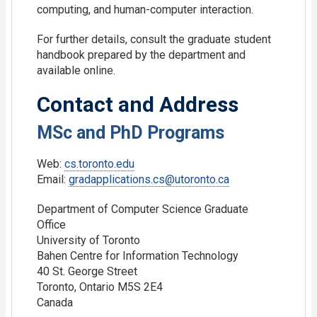
computing, and human-computer interaction.
For further details, consult the graduate student
handbook prepared by the department and
available online.
Contact and Address
MSc and PhD Programs
Web:
cs.toronto.edu
Email:
gradapplications.cs@utoronto.ca
Department of Computer Science Graduate
Office
University of Toronto
Bahen Centre for Information Technology
40 St. George Street
Toronto, Ontario M5S 2E4
Canada