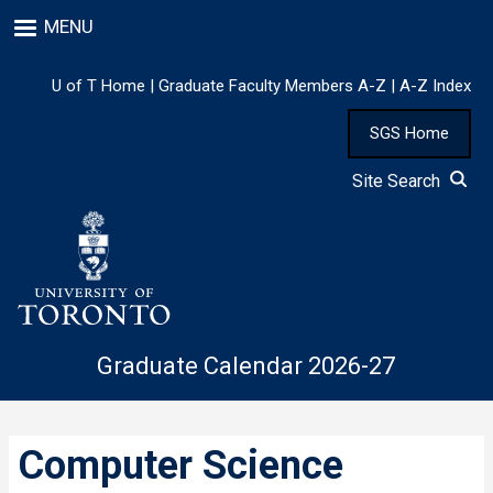
Skip
MENU
to
main
content
U of T Home
|
Graduate Faculty Members A-Z
|
A-Z Index
SGS Home
Site Search
Graduate Calendar 2026-27
Computer Science