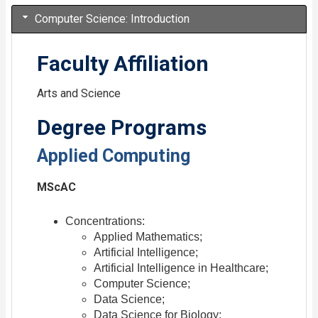
Computer Science: Introduction
Faculty Affiliation
Arts and Science
Degree Programs
Applied Computing
MScAC
Concentrations:
Applied Mathematics;
Artificial Intelligence;
Artificial Intelligence in Healthcare;
Computer Science;
Data Science;
Data Science for Biology;