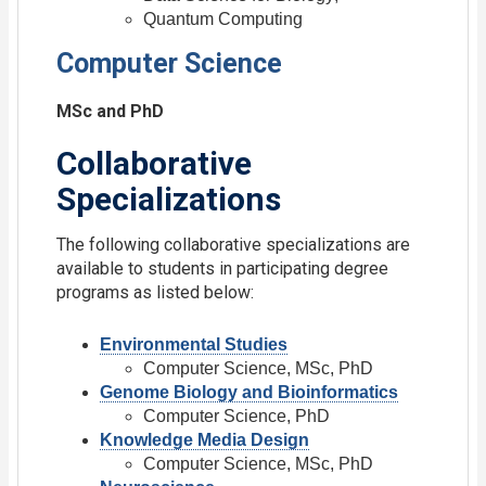
Quantum Computing
Computer Science
MSc and PhD
Collaborative
Specializations
The following collaborative specializations are
available to students in participating degree
programs as listed below:
Environmental Studies
Computer Science, MSc, PhD
Genome Biology and Bioinformatics
Computer Science, PhD
Knowledge Media Design
Computer Science, MSc, PhD