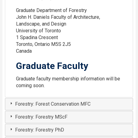
Graduate Department of Forestry
John H. Daniels Faculty of Architecture,
Landscape, and Design
University of Toronto
1 Spadina Crescent
Toronto, Ontario M5S 2J5
Canada
Graduate Faculty
Graduate faculty membership information will be
coming soon.
Forestry: Forest Conservation MFC
Forestry: Forestry MScF
Forestry: Forestry PhD