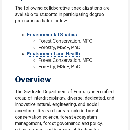
The following collaborative specializations are
available to students in participating degree
programs as listed below:
Environmental Studies
Forest Conservation, MFC
Forestry, MScF, PhD
Environment and Health
Forest Conservation, MFC
Forestry, MScF, PhD
Overview
The Graduate Department of Forestry is a unified
group of interdisciplinary, diverse, dedicated, and
innovative natural, engineering, and social
scientists. Research areas include forest
conservation science, forest ecosystem
management, forest governance and policy,
urban forestry, and biomass utilization for