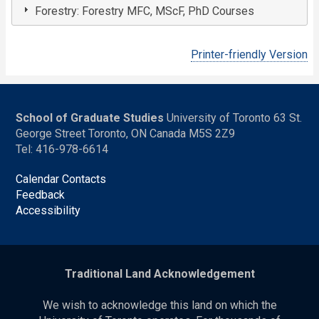
Forestry: Forestry MFC, MScF, PhD Courses
Printer-friendly Version
School of Graduate Studies
University of Toronto 63 St.
George Street Toronto, ON Canada M5S 2Z9
Tel: 416-978-6614
Calendar Contacts
Feedback
Accessibility
Traditional Land Acknowledgement
We wish to acknowledge this land on which the