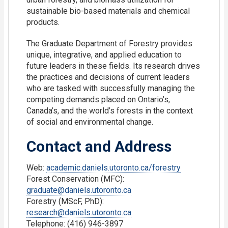
sustainable bio-based materials and chemical
products.
The Graduate Department of Forestry provides
unique, integrative, and applied education to
future leaders in these fields. Its research drives
the practices and decisions of current leaders
who are tasked with successfully managing the
competing demands placed on Ontario’s,
Canada’s, and the world’s forests in the context
of social and environmental change.
Contact and Address
Web:
academic.daniels.utoronto.ca/forestry
Forest Conservation (MFC):
graduate@daniels.utoronto.ca
Forestry (MScF, PhD):
research@daniels.utoronto.ca
Telephone: (416) 946-3897