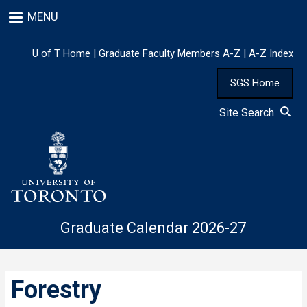
Skip
MENU
to
main
content
U of T Home
|
Graduate Faculty Members A-Z
|
A-Z Index
SGS Home
Site Search
Graduate Calendar 2026-27
Forestry