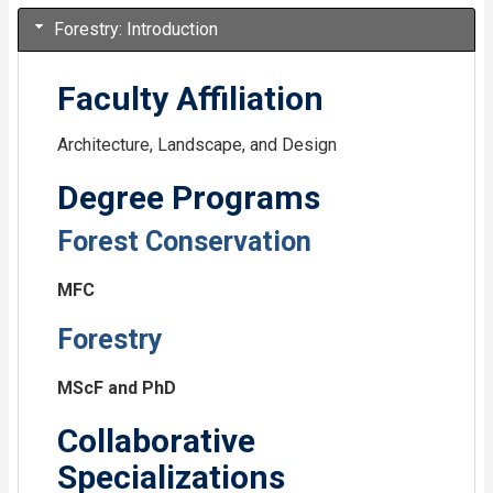
Forestry: Introduction
Faculty Affiliation
Architecture, Landscape, and Design
Degree Programs
Forest Conservation
MFC
Forestry
MScF and PhD
Collaborative
Specializations