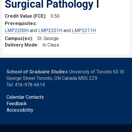
Surgical Pathology I
Credit Value (FCE)
0.50
Prerequisites
LMP2200H
and
LMP2201H
and
LMP2211H
Campus(es)
St. George
Delivery Mode
In Class
School of Graduate Studies
University of Toronto 63 St.
George Street Toronto, ON Canada M5S 2Z9
Tel: 416-978-6614
Calendar Contacts
Feedback
Accessibility