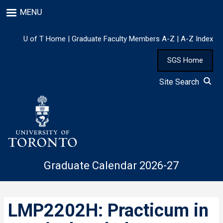
Skip
MENU
to
main
content
U of T Home
|
Graduate Faculty Members A-Z
|
A-Z Index
SGS Home
Site Search
Graduate Calendar 2026-27
LMP2202H: Practicum in