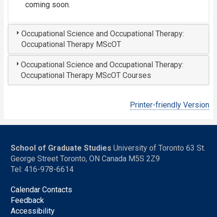
coming soon.
Occupational Science and Occupational Therapy:
Occupational Therapy MScOT
Occupational Science and Occupational Therapy:
Occupational Therapy MScOT Courses
Printer-friendly Version
School of Graduate Studies
University of Toronto 63 St.
George Street Toronto, ON Canada M5S 2Z9
Tel: 416-978-6614
Calendar Contacts
Feedback
Accessibility