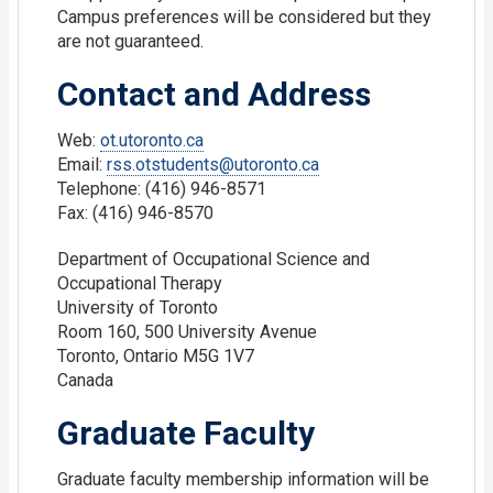
Campus preferences will be considered but they
are not guaranteed.
Contact and Address
Web:
ot.utoronto.ca
Email:
rss.otstudents@utoronto.ca
Telephone: (416) 946-8571
Fax: (416) 946-8570
Department of Occupational Science and
Occupational Therapy
University of Toronto
Room 160, 500 University Avenue
Toronto, Ontario M5G 1V7
Canada
Graduate Faculty
Graduate faculty membership information will be