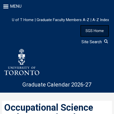
Skip
MENU
to
main
content
U of T Home
|
Graduate Faculty Members A-Z
|
A-Z Index
SGS Home
Site Search
Graduate Calendar 2026-27
Occupational Science