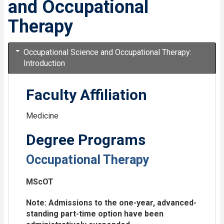
and Occupational
Therapy
Occupational Science and Occupational Therapy:
Introduction
Faculty Affiliation
Medicine
Degree Programs
Occupational Therapy
MScOT
Note: Admissions to the one-year, advanced-
standing part-time option have been