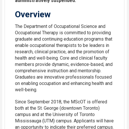
administratively suspended.
Overview
The Department of Occupational Science and
Occupational Therapy is committed to providing
graduate and continuing education programs that
enable occupational therapists to be leaders in
research, clinical practice, and the promotion of
health and well-being. Core and clinical faculty
members provide dynamic, evidence-based, and
comprehensive instruction and mentorship.
Graduates are innovative professionals focused
on enabling occupation and enhancing health and
well-being.
Since September 2018, the MScOT is offered
both at the St. George (downtown Toronto)
campus and at the University of Toronto
Mississauga (UTM) campus. Applicants will have
an opportunity to indicate their preferred campus.