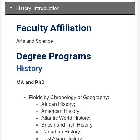
History: Introduction
Faculty Affiliation
Arts and Science
Degree Programs
History
MA and PhD
Fields by Chronology or Geography:
African History;
American History;
Atlantic World History;
British and Irish History;
Canadian History;
East Asian History;