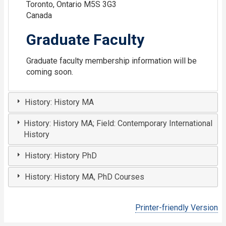
Toronto, Ontario M5S 3G3
Canada
Graduate Faculty
Graduate faculty membership information will be
coming soon.
History: History MA
History: History MA; Field: Contemporary International
History
History: History PhD
History: History MA, PhD Courses
Printer-friendly Version