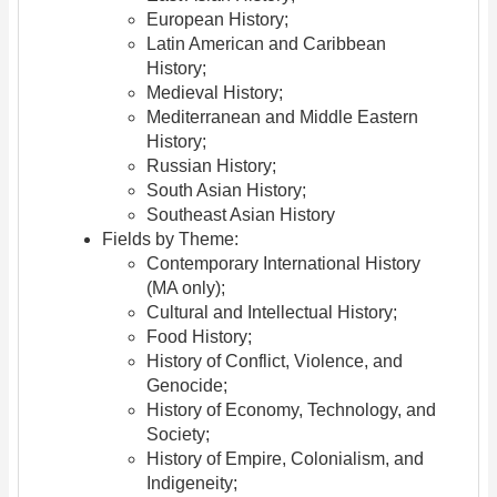
European History;
Latin American and Caribbean
History;
Medieval History;
Mediterranean and Middle Eastern
History;
Russian History;
South Asian History;
Southeast Asian History
Fields by Theme:
Contemporary International History
(MA only);
Cultural and Intellectual History;
Food History;
History of Conflict, Violence, and
Genocide;
History of Economy, Technology, and
Society;
History of Empire, Colonialism, and
Indigeneity;