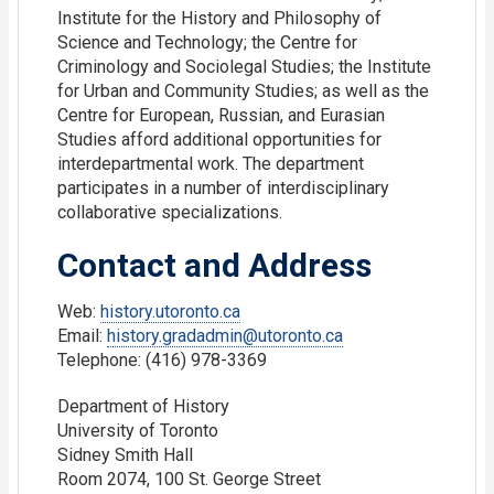
Institute for the History and Philosophy of
Science and Technology; the Centre for
Criminology and Sociolegal Studies; the Institute
for Urban and Community Studies; as well as the
Centre for European, Russian, and Eurasian
Studies afford additional opportunities for
interdepartmental work. The department
participates in a number of interdisciplinary
collaborative specializations.
Contact and Address
Web:
history.utoronto.ca
Email:
history.gradadmin@utoronto.ca
Telephone: (416) 978-3369
Department of History
University of Toronto
Sidney Smith Hall
Room 2074, 100 St. George Street