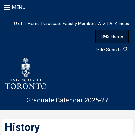
Skip
MENU
to
main
content
U of T Home
|
Graduate Faculty Members A-Z
|
A-Z Index
SGS Home
Site Search
Graduate Calendar 2026-27
History