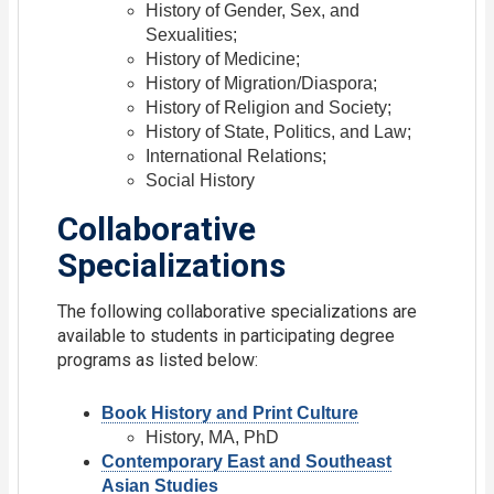
History of Gender, Sex, and
Sexualities;
History of Medicine;
History of Migration/Diaspora;
History of Religion and Society;
History of State, Politics, and Law;
International Relations;
Social History
Collaborative
Specializations
The following collaborative specializations are
available to students in participating degree
programs as listed below:
Book History and Print Culture
History, MA, PhD
Contemporary East and Southeast
Asian Studies