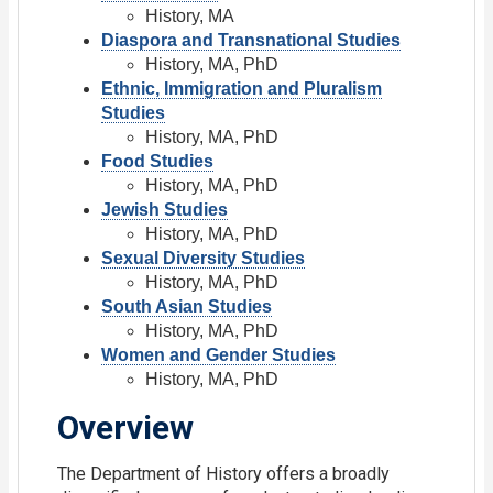
History, MA
Diaspora and Transnational Studies
History, MA, PhD
Ethnic, Immigration and Pluralism
Studies
History, MA, PhD
Food Studies
History, MA, PhD
Jewish Studies
History, MA, PhD
Sexual Diversity Studies
History, MA, PhD
South Asian Studies
History, MA, PhD
Women and Gender Studies
History, MA, PhD
Overview
The Department of History offers a broadly