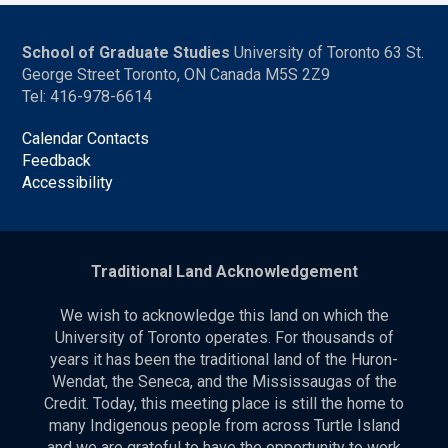
School of Graduate Studies
University of Toronto 63 St.
George Street Toronto, ON Canada M5S 2Z9
Tel: 416-978-6614
Calendar Contacts
Feedback
Accessibility
Traditional Land Acknowledgement
We wish to acknowledge this land on which the
University of Toronto operates. For thousands of
years it has been the traditional land of the Huron-
Wendat, the Seneca, and the Mississaugas of the
Credit. Today, this meeting place is still the home to
many Indigenous people from across Turtle Island
and we are grateful to have the opportunity to work