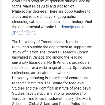
diversified program of graduate studies leading
to the
Master of Arts
and
Doctor of
Philosophy
degrees. There are opportunities to
study and research several geographic,
chronological, and thematic areas of history. Visit
the departmental website for
descriptions of
specific fields
.
The University of Toronto also offers rich
resources outside the department to support the
study of history. The Robarts Research Library,
unrivalled in Canada and among the leading
university libraries in North America, provides a
foundation for a wide range of study. Specialized
collections are located elsewhere in the
University including in a number of centres and
research institutes. The Centre for Medieval
Studies and the Pontifical Institute of Mediaeval
Studies have particularly strong resources for
European and British medieval history. The Munk
School of Global Affairs and Public Policy; the