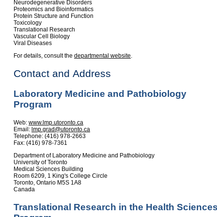
Neurodegenerative Disorders
Proteomics and Bioinformatics
Protein Structure and Function
Toxicology
Translational Research
Vascular Cell Biology
Viral Diseases
For details, consult the
departmental website
.
Contact and Address
Laboratory Medicine and Pathobiology
Program
Web:
www.lmp.utoronto.ca
Email:
lmp.grad@utoronto.ca
Telephone: (416) 978-2663
Fax: (416) 978-7361
Department of Laboratory Medicine and Pathobiology
University of Toronto
Medical Sciences Building
Room 6209, 1 King's College Circle
Toronto, Ontario M5S 1A8
Canada
Translational Research in the Health Science