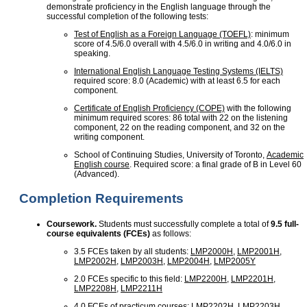
demonstrate proficiency in the English language through the
successful completion of the following tests:
Test of English as a Foreign Language (TOEFL)
: minimum
score of 4.5/6.0 overall with 4.5/6.0 in writing and 4.0/6.0 in
speaking.
International English Language Testing Systems (IELTS)
required score: 8.0 (Academic) with at least 6.5 for each
component.
Certificate of English Proficiency (COPE)
with the following
minimum required scores: 86 total with 22 on the listening
component, 22 on the reading component, and 32 on the
writing component.
School of Continuing Studies, University of Toronto,
Academic
English course
. Required score: a final grade of B in Level 60
(Advanced).
Completion Requirements
Coursework.
Students must successfully complete a total of
9.5 full-
course equivalents (FCEs)
as follows:
3.5 FCEs taken by all students:
LMP2000H
,
LMP2001H
,
LMP2002H
,
LMP2003H
,
LMP2004H
,
LMP2005Y
2.0 FCEs specific to this field:
LMP2200H
,
LMP2201H
,
LMP2208H
,
LMP2211H
4.0 FCEs of practicum courses:
LMP2202H
,
LMP2203H
,