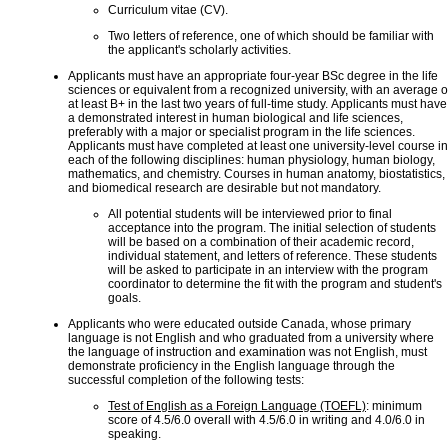
Curriculum vitae (CV).
Two letters of reference, one of which should be familiar with
the applicant's scholarly activities.
Applicants must have an appropriate four-year BSc degree in the life
sciences or equivalent from a recognized university, with an average o
at least B+ in the last two years of full-time study. Applicants must have
a demonstrated interest in human biological and life sciences,
preferably with a major or specialist program in the life sciences.
Applicants must have completed at least one university-level course in
each of the following disciplines: human physiology, human biology,
mathematics, and chemistry. Courses in human anatomy, biostatistics,
and biomedical research are desirable but not mandatory.
All potential students will be interviewed prior to final
acceptance into the program. The initial selection of students
will be based on a combination of their academic record,
individual statement, and letters of reference. These students
will be asked to participate in an interview with the program
coordinator to determine the fit with the program and student's
goals.
Applicants who were educated outside Canada, whose primary
language is not English and who graduated from a university where
the language of instruction and examination was not English, must
demonstrate proficiency in the English language through the
successful completion of the following tests:
Test of English as a Foreign Language (TOEFL)
: minimum
score of 4.5/6.0 overall with 4.5/6.0 in writing and 4.0/6.0 in
speaking.