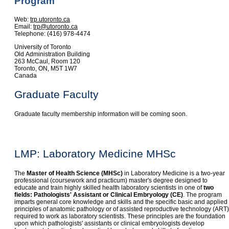
Program
Web:
trp.utoronto.ca
Email:
trp@utoronto.ca
Telephone: (416) 978-4474
University of Toronto
Old Administration Building
263 McCaul, Room 120
Toronto, ON, M5T 1W7
Canada
Graduate Faculty
Graduate faculty membership information will be coming soon.
LMP: Laboratory Medicine MHSc
The
Master of Health Science (MHSc)
in Laboratory Medicine is a two-year
professional (coursework and practicum) master's degree designed to
educate and train highly skilled health laboratory scientists in one of
two
fields: Pathologists' Assistant or Clinical Embryology (CE)
. The program
imparts general core knowledge and skills and the specific basic and applied
principles of anatomic pathology or of assisted reproductive technology (ART)
required to work as laboratory scientists. These principles are the foundation
upon which pathologists' assistants or clinical embryologists develop