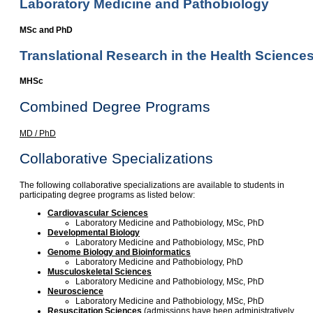
Laboratory Medicine and Pathobiology
MSc and PhD
Translational Research in the Health Science
MHSc
Combined Degree Programs
MD / PhD
Collaborative Specializations
The following collaborative specializations are available to students in
participating degree programs as listed below:
Cardiovascular Sciences
Laboratory Medicine and Pathobiology, MSc, PhD
Developmental Biology
Laboratory Medicine and Pathobiology, MSc, PhD
Genome Biology and Bioinformatics
Laboratory Medicine and Pathobiology, PhD
Musculoskeletal Sciences
Laboratory Medicine and Pathobiology, MSc, PhD
Neuroscience
Laboratory Medicine and Pathobiology, MSc, PhD
Resuscitation Sciences
(admissions have been administratively