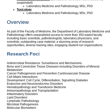
suspended)
Laboratory Medicine and Pathobiology, MSc, PhD
Toxicology
Laboratory Medicine and Pathobiology, MSc, PhD
Overview
As part of the Faculty of Medicine, the Department of Laboratory Medicine an
Pathobiology offers unparalleled access to more than 350 expert faculty
including basic scientists, pathobiologists, laboratory physicians, and
scientists; outstanding case material; a stunning array of research
opportunities; diverse training sites; engaging student-run organizations.
Research Foci
Antimicrobial Resistance: Surveillance and Mechanisms
Bone and Connective Tissue Diseases including Disorders of Mineral
Metabolism
Cancer Pathogenesis and Prevention Cardiovascular Disease
Cell-Matrix Interactions
Development: Cell Cycle, Differentiation, Signalling Diabetes
Endocrine and Neuroendocrine Disorders
Hematopathology and Transfusion Medicine
Immunopathology and Transplantation
Inflammatory Disorders
Lipid Disorders
Lymphatic Pathobiology
Microbial Pathogenesis
Molecular Biomarkers