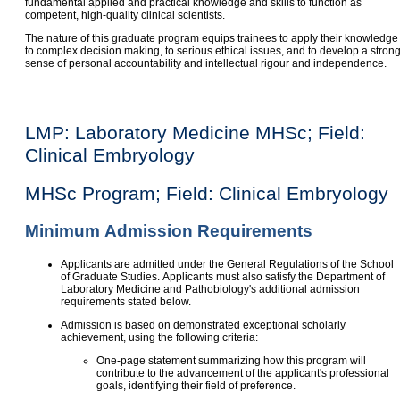
fundamental applied and practical knowledge and skills to function as
competent, high-quality clinical scientists.
The nature of this graduate program equips trainees to apply their knowledge
to complex decision making, to serious ethical issues, and to develop a stron
sense of personal accountability and intellectual rigour and independence.
LMP: Laboratory Medicine MHSc; Field:
Clinical Embryology
MHSc Program; Field: Clinical Embryology
Minimum Admission Requirements
Applicants are admitted under the General Regulations of the School
of Graduate Studies. Applicants must also satisfy the Department of
Laboratory Medicine and Pathobiology's additional admission
requirements stated below.
Admission is based on demonstrated exceptional scholarly
achievement, using the following criteria:
One-page statement summarizing how this program will
contribute to the advancement of the applicant's professional
goals, identifying their field of preference.