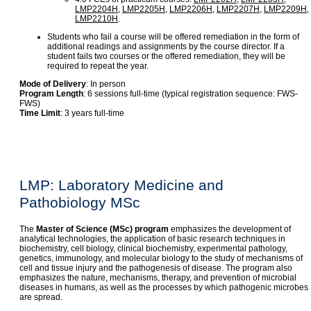
LMP2204H
,
LMP2205H
,
LMP2206H
,
LMP2207H
,
LMP2209H
,
LMP2210H
.
Students who fail a course will be offered remediation in the form of
additional readings and assignments by the course director. If a
student fails two courses or the offered remediation, they will be
required to repeat the year.
Mode of Delivery
: In person
Program Length
: 6 sessions full-time (typical registration sequence: FWS-
FWS)
Time Limit
: 3 years full-time
LMP: Laboratory Medicine and
Pathobiology MSc
The
Master of Science (MSc) program
emphasizes the development of
analytical technologies, the application of basic research techniques in
biochemistry, cell biology, clinical biochemistry, experimental pathology,
genetics, immunology, and molecular biology to the study of mechanisms of
cell and tissue injury and the pathogenesis of disease. The program also
emphasizes the nature, mechanisms, therapy, and prevention of microbial
diseases in humans, as well as the processes by which pathogenic microbes
are spread.