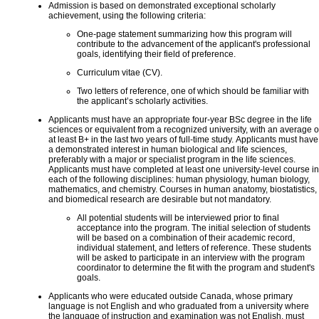
Admission is based on demonstrated exceptional scholarly
achievement, using the following criteria:
One-page statement summarizing how this program will
contribute to the advancement of the applicant's professional
goals, identifying their field of preference.
Curriculum vitae (CV).
Two letters of reference, one of which should be familiar with
the applicant’s scholarly activities.
Applicants must have an appropriate four-year BSc degree in the life
sciences or equivalent from a recognized university, with an average o
at least B+ in the last two years of full-time study. Applicants must have
a demonstrated interest in human biological and life sciences,
preferably with a major or specialist program in the life sciences.
Applicants must have completed at least one university-level course in
each of the following disciplines: human physiology, human biology,
mathematics, and chemistry. Courses in human anatomy, biostatistics,
and biomedical research are desirable but not mandatory.
All potential students will be interviewed prior to final
acceptance into the program. The initial selection of students
will be based on a combination of their academic record,
individual statement, and letters of reference. These students
will be asked to participate in an interview with the program
coordinator to determine the fit with the program and student's
goals.
Applicants who were educated outside Canada, whose primary
language is not English and who graduated from a university where
the language of instruction and examination was not English, must