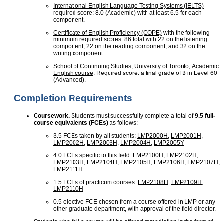
International English Language Testing Systems (IELTS)
required score: 8.0 (Academic) with at least 6.5 for each
component.
Certificate of English Proficiency (COPE)
with the following
minimum required scores: 86 total with 22 on the listening
component, 22 on the reading component, and 32 on the
writing component.
School of Continuing Studies, University of Toronto,
Academic
English course
. Required score: a final grade of B in Level 60
(Advanced).
Completion Requirements
Coursework.
Students must successfully complete a total of
9.5 full-
course equivalents (FCEs)
as follows:
3.5 FCEs taken by all students:
LMP2000H
,
LMP2001H
,
LMP2002H
,
LMP2003H
,
LMP2004H
,
LMP2005Y
4.0 FCEs specific to this field:
LMP2100H
,
LMP2102H
,
LMP2103H
,
LMP2104H
,
LMP2105H
,
LMP2106H
,
LMP2107H
,
LMP2111H
1.5 FCEs of practicum courses:
LMP2108H
,
LMP2109H
,
LMP2110H
0.5 elective FCE chosen from a course offered in LMP or any
other graduate department, with approval of the field director.