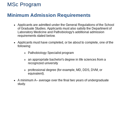
MSc Program
Minimum Admission Requirements
Applicants are admitted under the General Regulations of the School
of Graduate Studies. Applicants must also satisfy the Department of
Laboratory Medicine and Pathobiology's additional admission
requirements stated below.
Applicants must have completed, or be about to complete, one of the
following:
Pathobiology Specialist program
an appropriate bachelor's degree in life sciences from a
recognized university
professional degree (for example, MD, DDS, DVM, or
equivalent).
A minimum A– average over the final two years of undergraduate
study.