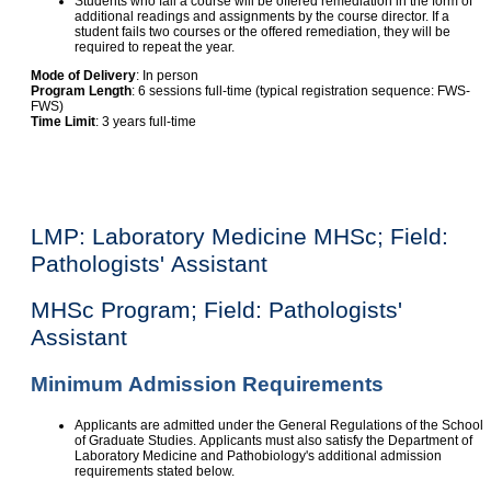
Students who fail a course will be offered remediation in the form of
additional readings and assignments by the course director. If a
student fails two courses or the offered remediation, they will be
required to repeat the year.
Mode of Delivery
: In person
Program Length
: 6 sessions full-time (typical registration sequence: FWS-
FWS)
Time Limit
: 3 years full-time
LMP: Laboratory Medicine MHSc; Field:
Pathologists' Assistant
MHSc Program; Field: Pathologists'
Assistant
Minimum Admission Requirements
Applicants are admitted under the General Regulations of the School
of Graduate Studies. Applicants must also satisfy the Department of
Laboratory Medicine and Pathobiology's additional admission
requirements stated below.