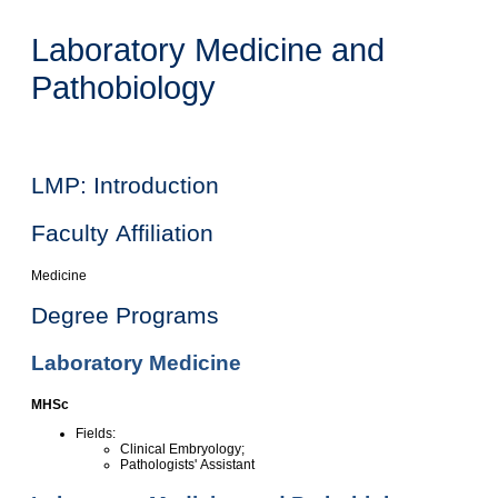
Laboratory Medicine and
Pathobiology
LMP: Introduction
Faculty Affiliation
Medicine
Degree Programs
Laboratory Medicine
MHSc
Fields:
Clinical Embryology;
Pathologists' Assistant