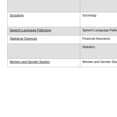
Sociology
Sociology
Speech-Language Pathology
Speech-Language Path
Statistical Sciences
Financial Insurance
​Statistics
Women and Gender Studies
Women and Gender Stu