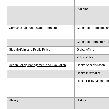
Planning
Germanic Languages and Literatures
Germanic Languages and
Germanic Literature, Cu
Global Affairs and Public Policy
Global Affairs
Public Policy
Health Policy, Management and Evaluation
Health Administration
Health Informatics
Health Policy, Managem
History
History