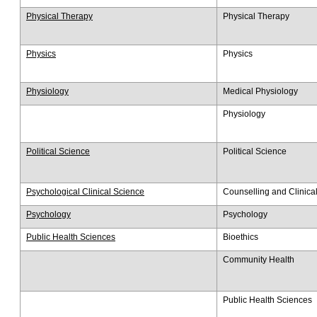
Physical Therapy
Physical Therapy
Physics
Physics
Physiology
Medical Physiology
Physiology
Political Science
Political Science
Psychological Clinical Science
Counselling and Clinica
Psychology
Psychology
Public Health Sciences
Bioethics
Community Health
Public Health Sciences