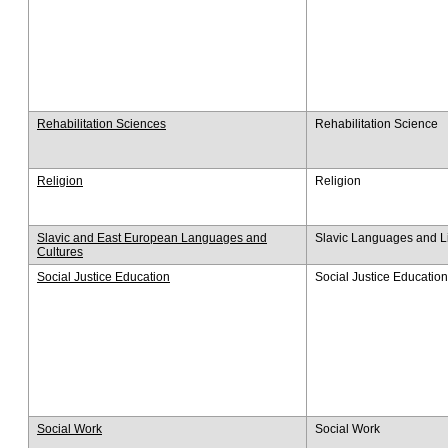
Rehabilitation Sciences​
Rehabilitation Science
Religion
Religion
Slavic and East European Languages and
Slavic Languages and Li
Cultures
Social Justice Education
Social Justice Education
Social Work
Social Work