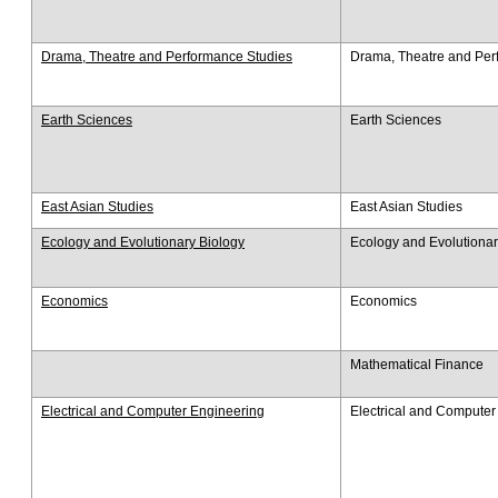
Drama, Theatre and Performance Studies
Drama, Theatre and Per
Earth Sciences
Earth Sciences
East Asian Studies
East Asian Studies
Ecology and Evolutionary Biology
Ecology and Evolutionar
Economics
Economics
Mathematical Finance
Electrical and Computer Engineering
Electrical and Computer