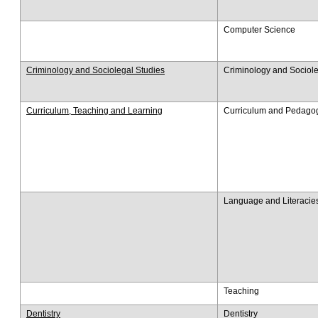
Computer Science
Criminology and Sociolegal Studies
Criminology and Sociole
Curriculum, Teaching and Learning
Curriculum and Pedago
Language and Literacie
Teaching
Dentistry
Dentistry