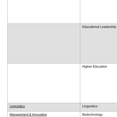
Educational Leadership 
Higher Education
Linguistics
Linguistics
Management & Innovation
Biotechnology