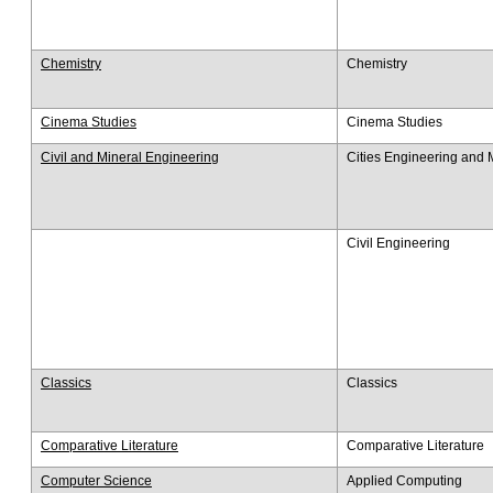
Chemistry
Chemistry
Cinema Studies
Cinema Studies
Civil and Mineral Engineering
Cities Engineering an
Civil Engineering
Classics
Classics
Comparative Literature
Comparative Literature
Computer Science
Applied Computing