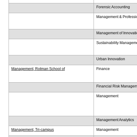
Forensic Accounting
Management & Professio
Management of Innovati
Sustainability Managem
Urban Innovation
Management, Rotman School of
Finance
​Financial Risk Manage
Management
Management Analytics
Management, Tri-campus
Management