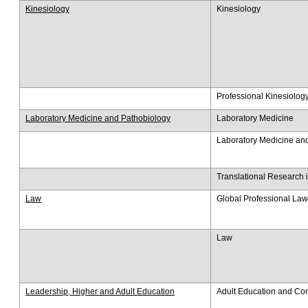
Kinesiology
Kinesiology
Professional Kinesiolog
Laboratory Medicine and Pathobiology
Laboratory Medicine
Laboratory Medicine an
Translational Research 
Law
Global Professional Law
Law
Leadership, Higher and Adult Education
Adult Education and C