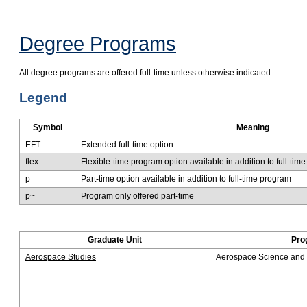
Degree Programs
All degree programs are offered full-time unless otherwise ​indicated.
Legend
Symbol
Meaning
EFT
Extended full-time option
flex
Flexib​le-time program option available in addition to full-tim
p
Part-time option available in addition to full-time program
p~
Program only offered part-time
Graduate Unit
Pro
Aerospace Studies
Aerospace Science and