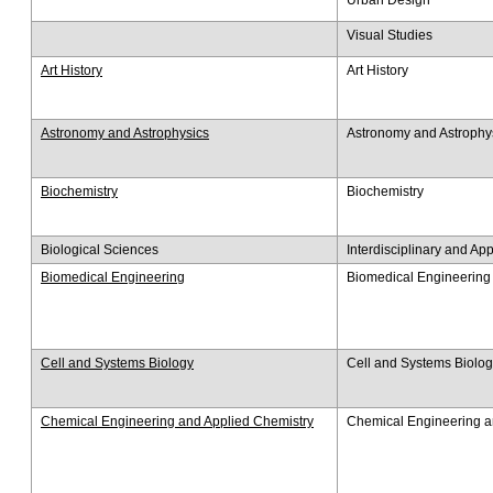
Visual Studies
Art History
Art History
Astronomy and Astrophysics
Astronomy and Astrophy
Biochemistry
Biochemistry
Biological Sciences
Interdisciplinary and Ap
Biomedical Engineering
Biomedical Engineering
Cell and Systems Biology
Cell and Systems Biolo
Chemical Engineering and Applied Chemistry
Chemical Engineering a