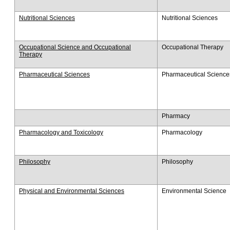
Nutritional Sciences
Nutritional Sciences
Occupational Science and Occupational
Occupational Therapy
Therapy
Pharmaceutical Sciences
Pharmaceutical Science
Pharmacy
Pharmacology and Toxicology
Pharmacology
Philosophy
Philosophy
Physical and Environmental Sciences
Environmental Science