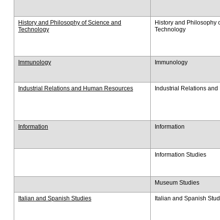
History and Philosophy of Science and
History and Philosophy 
Technology
Technology
Immunology
Immunology
Industrial Relations and Human Resources
Industrial Relations a
Information
Information
Information Studies
Museum Studies
Italian and Spanish Studies
Italian and Spanish Stud