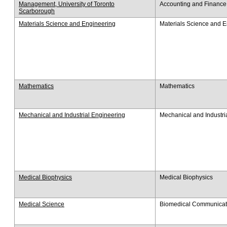
Management, University of Toronto
Accounting and Finance
Scarborough
Materials Science and Engineering
Materials Science and 
Mathematics
Mathematics
Mechanical and Industrial Engineering
Mechanical and Industri
Medical Biophysics
Medical Biophysics
Medical Science
Biomedical Communicat