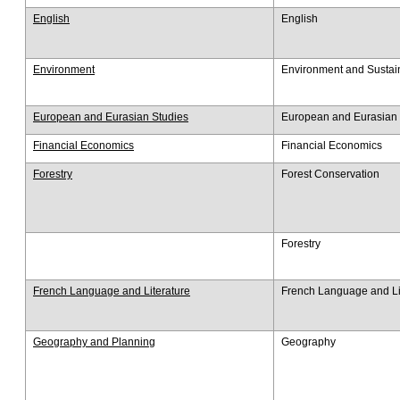
English
English
Environment
Environment and Sustain
European and Eurasian Studies
European and Eurasian 
Financial Economics
Financial Economics
Forestry
Forest Conservation
Forestry
French Language and Literature
French Language and Li
Geography and Planning
Geography