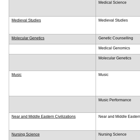
Medical Science
Medieval Studies
Medieval Studies
Molecular Genetics
Genetic Counselling
Medical Genomics
Molecular Genetics
Music
Music
Music Performance
Near and Middle Eastern Civilizations
Near and Middle Eastern 
Nursing Science
Nursing Science