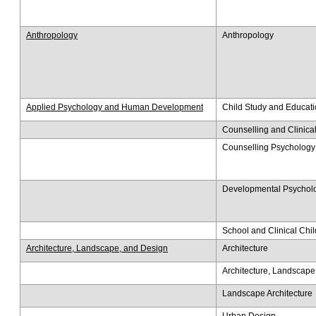
Anthropology
Anthropology
Applied Psychology and Human Development
Child Study and Educat
Counselling and Clinica
Counselling Psychology
Developmental Psychol
School and Clinical Chi
Architecture, Landscape, and Design
Architecture
Architecture, Landscape
Landscape Architecture
Urban Design